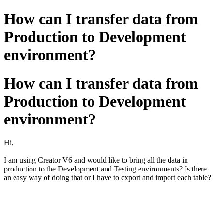
How can I transfer data from
Production to Development
environment?
How can I transfer data from
Production to Development
environment?
Hi,
I am using Creator V6 and would like to bring all the data in
production to the Development and Testing environments? Is there
an easy way of doing that or I have to export and import each table?