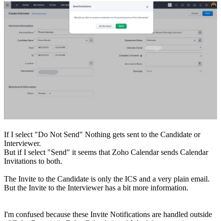
If I select "Do Not Send" Nothing gets sent to the Candidate or
Interviewer.
But if I select "Send" it seems that Zoho Calendar sends Calendar
Invitations to both.
The Invite to the Candidate is only the ICS and a very plain email.
But the Invite to the Interviewer has a bit more information.
I'm confused because these Invite Notifications are handled outside