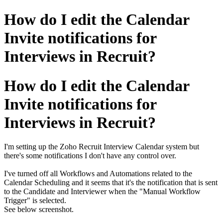
How do I edit the Calendar
Invite notifications for
Interviews in Recruit?
How do I edit the Calendar
Invite notifications for
Interviews in Recruit?
I'm setting up the Zoho Recruit Interview Calendar system but
there's some notifications I don't have any control over.
I've turned off all Workflows and Automations related to the
Calendar Scheduling and it seems that it's the notification that is sent
to the Candidate and Interviewer when the "Manual Workflow
Trigger" is selected.
See below screenshot.