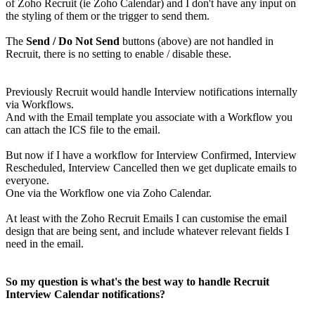
of Zoho Recruit (ie Zoho Calendar) and I don't have any input on
the styling of them or the trigger to send them.
The
Send / Do Not Send
buttons (above) are not handled in
Recruit, there is no setting to enable / disable these.
Previously Recruit would handle Interview notifications internally
via Workflows.
And with the Email template you associate with a Workflow you
can attach the ICS file to the email.
But now if I have a workflow for Interview Confirmed, Interview
Rescheduled, Interview Cancelled then we get duplicate emails to
everyone.
One via the Workflow one via Zoho Calendar.
At least with the Zoho Recruit Emails I can customise the email
design that are being sent, and include whatever relevant fields I
need in the email.
So my question is what's the best way to handle Recruit
Interview Calendar notifications?