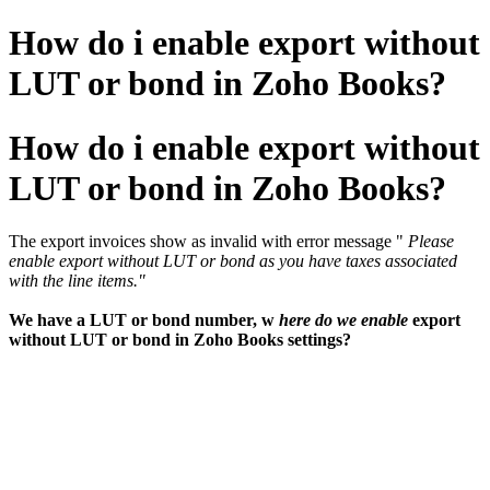
How do i enable export without
LUT or bond in Zoho Books?
How do i enable export without
LUT or bond in Zoho Books?
The export invoices show as invalid with error message "
Please
enable export without LUT or bond as you have taxes associated
with the line items."
We have a LUT or bond number, w
here do we enable
export
without LUT or bond in Zoho Books settings?