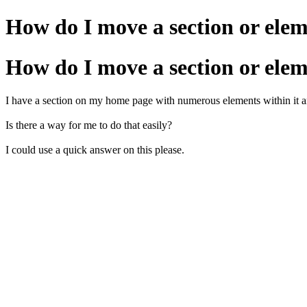
How do I move a section or ele
How do I move a section or ele
I have a section on my home page with numerous elements within it and I
Is there a way for me to do that easily?
I could use a quick answer on this please.