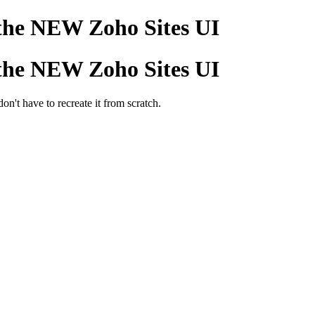
 the NEW Zoho Sites UI
 the NEW Zoho Sites UI
on't have to recreate it from scratch.