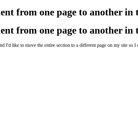
ment from one page to another in
ment from one page to another in
'd like to move the entire section to a different page on my site so I d