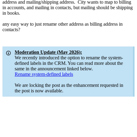
address and mailing/shipping address. City wants to map to billing
in accounts, and mailing in contacts, but mailing should be shipping
in books.
any easy way to just rename other address as billing address in
contacts?
Moderation Update (May 2026):
We recently introduced the option to rename the system-
defined labels in the CRM. You can read more about the
same in the announcement linked below.
Rename system-defined labels
We are locking the post as the enhancement requested in
the post is now available.