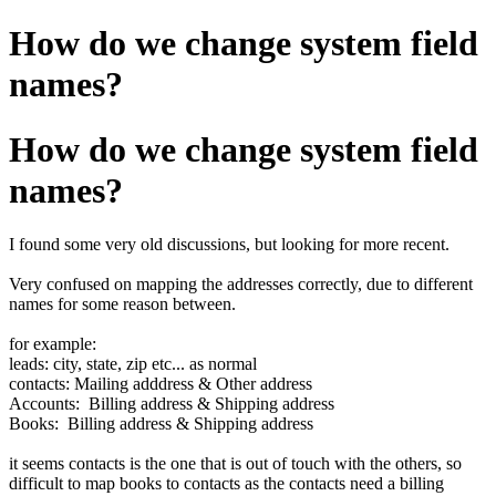
How do we change system field
names?
How do we change system field
names?
I found some very old discussions, but looking for more recent.
Very confused on mapping the addresses correctly, due to different
names for some reason between.
for example:
leads: city, state, zip etc... as normal
contacts: Mailing adddress & Other address
Accounts: Billing address & Shipping address
Books: Billing address & Shipping address
it seems contacts is the one that is out of touch with the others, so
difficult to map books to contacts as the contacts need a billing