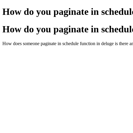
How do you paginate in schedul
How do you paginate in schedul
How does someone paginate in schedule function in deluge is there a