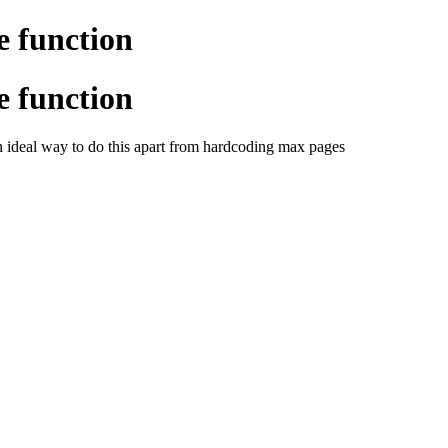
e function
e function
n ideal way to do this apart from hardcoding max pages