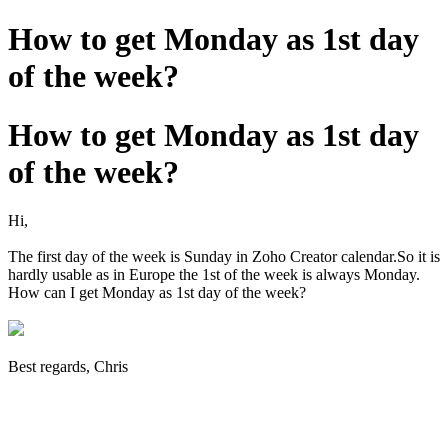
How to get Monday as 1st day
of the week?
How to get Monday as 1st day
of the week?
Hi,
The first day of the week is Sunday in Zoho Creator calendar.So it is
hardly usable as in Europe the 1st of the week is always Monday.
How can I get Monday as 1st day of the week?
Best regards, Chris