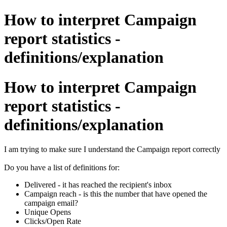
How to interpret Campaign
report statistics -
definitions/explanation
How to interpret Campaign
report statistics -
definitions/explanation
I am trying to make sure I understand the Campaign report correctly
Do you have a list of definitions for:
Delivered - it has reached the recipient's inbox
Campaign reach - is this the number that have opened the
campaign email?
Unique Opens
Clicks/Open Rate