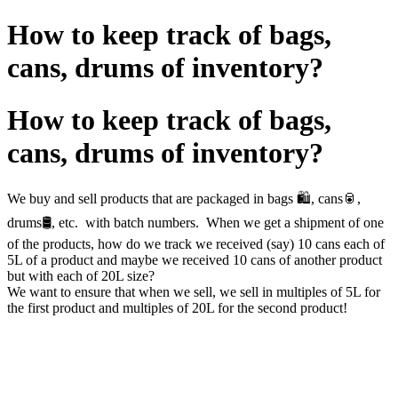
How to keep track of bags,
cans, drums of inventory?
How to keep track of bags,
cans, drums of inventory?
We buy and sell products that are packaged in bags 🛍️, cans🥫,
drums🛢️, etc. with batch numbers. When we get a shipment of one
of the products, how do we track we received (say) 10 cans each of
5L of a product and maybe we received 10 cans of another product
but with each of 20L size?
We want to ensure that when we sell, we sell in multiples of 5L for
the first product and multiples of 20L for the second product!