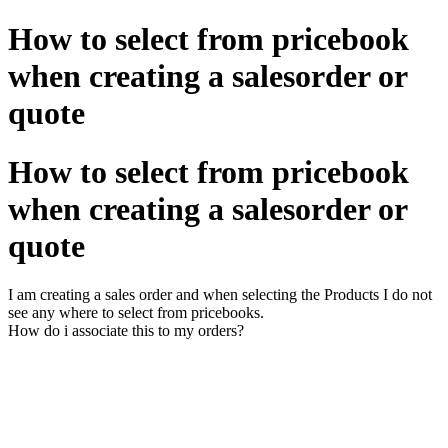
How to select from pricebook
when creating a salesorder or
quote
How to select from pricebook
when creating a salesorder or
quote
I am creating a sales order and when selecting the Products I do not
see any where to select from pricebooks.
How do i associate this to my orders?