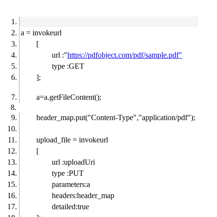
a = invokeurl
[
url :"
https://pdfobject.com/pdf/sample.pdf"
type :GET
];
a=a.getFileContent();
header_map.put("Content-Type","application/pdf");
upload_file = invokeurl
[
url :uploadUri
type :PUT
parameters:a
headers:header_map
detailed:true