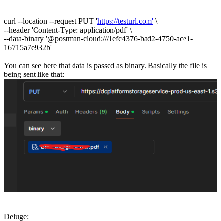
curl --location --request PUT '
https://testurl.com'
\
--header 'Content-Type: application/pdf' \
--data-binary '@postman-cloud:///1efc4376-bad2-4750-ace1-
16715a7e932b'
You can see here that data is passed as binary. Basically the file is
being sent like that:
Deluge: