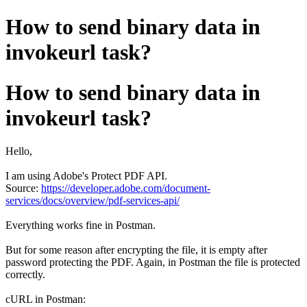
How to send binary data in
invokeurl task?
How to send binary data in
invokeurl task?
Hello,
I am using Adobe's Protect PDF API.
Source:
https://developer.adobe.com/document-
services/docs/overview/pdf-services-api/
Everything works fine in Postman.
But for some reason after encrypting the file, it is empty after
password protecting the PDF. Again, in Postman the file is protected
correctly.
cURL in Postman: