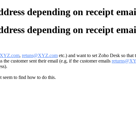
address depending on receipt emai
address depending on receipt emai
@XYZ.com
,
retuns@XYZ.com
etc.) and want to set Zoho Desk so that 
 the customer sent their email (e.g, if the customer emails
returns@X
ss).
ot seem to find how to do this.