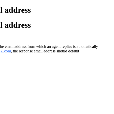
l address
l address
the email address from which an agent replies is automatically
YZ.com
, the response email address should default