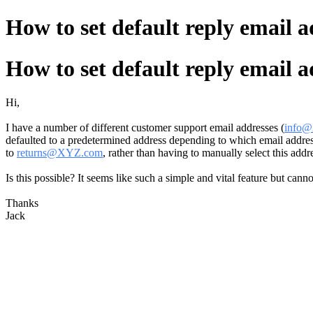
How to set default reply email 
How to set default reply email 
Hi,
I have a number of different customer support email addresses (
info
defaulted to a predetermined address depending to which email address
to
returns@XYZ.com
, rather than having to manually select this addre
Is this possible? It seems like such a simple and vital feature but cann
Thanks
Jack