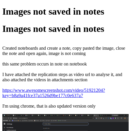
Images not saved in notes
Images not saved in notes
Created noteboards and create a note, copy pasted the image, close
the note and open again, image is not coming
this same problem occurs in note on notebook
I have attached the replication steps as video url to analyse it, and
also attached the videos in attachments section
https://www.awesomescreenshot.com/video/51921204?
key=b8a9a41fce37a1526d9be177c0e637a7
I'm using chrome, that is also updated version only