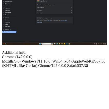
Additional info:
Chrome (147.0.0.0)
Mozilla/5.0 (Windows NT 10.0; Win64; x64) AppleWebKit/537.36
(KHTML, like Gecko) Chrome/147.0.0.0 Safari/537.36