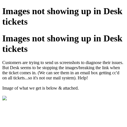
Images not showing up in Desk
tickets
Images not showing up in Desk
tickets
Customers are trying to send us screenshots to diagnose their issues.
But Desk seems to be stopping the images/breaking the link when
the ticket comes in. (We can see them in an email box getting cc'd
on all tickets...so it's not our mail system). Help!
Image of what we get is below & attached.