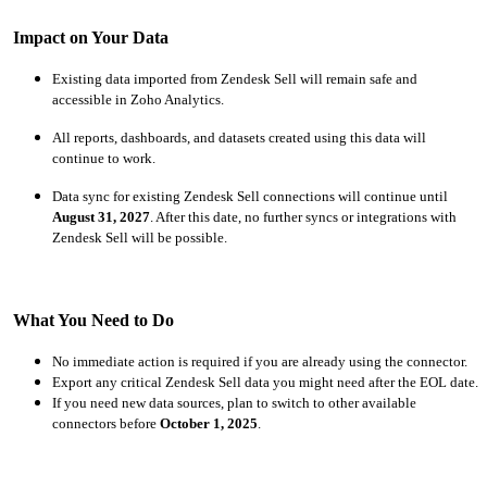
Impact on Your Data
Existing data imported from Zendesk Sell will remain safe and
accessible in Zoho Analytics.
All reports, dashboards, and datasets created using this data will
continue to work.
Data sync for existing Zendesk Sell connections will continue until
August 31, 2027
. After this date, no further syncs or integrations with
Zendesk Sell will be possible.
What You Need to Do
No immediate action is required if you are already using the connector.
Export any critical Zendesk Sell data you might need after the EOL date.
If you need new data sources, plan to switch to other available
connectors before
October 1, 2025
.