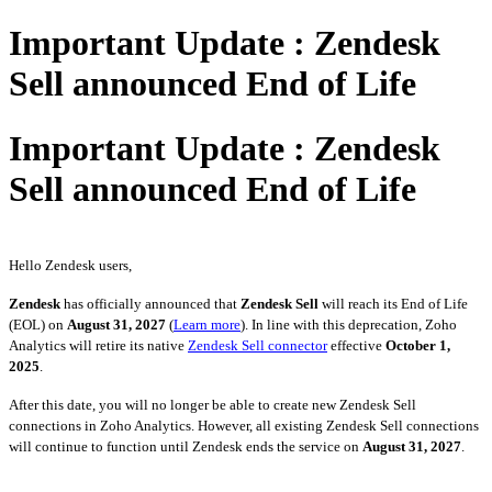
Important Update : Zendesk
Sell announced End of Life
Important Update : Zendesk
Sell announced End of Life
Hello Zendesk users,
Zendesk
has officially announced that
Zendesk Sell
will reach its End of Life
(EOL) on
August 31, 2027
(
Learn more
). In line with this deprecation, Zoho
Analytics will retire its native
Zendesk Sell connector
effective
October 1,
2025
.
After this date, you will no longer be able to create new Zendesk Sell
connections in Zoho Analytics. However, all existing Zendesk Sell connections
will continue to function until Zendesk ends the service on
August 31, 2027
.