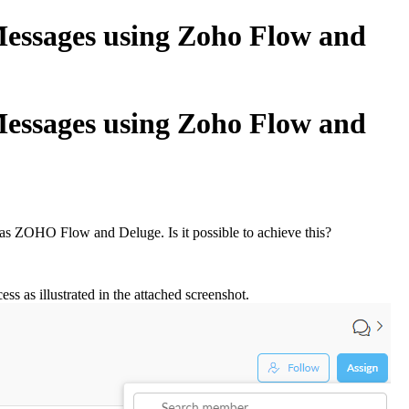
essages using Zoho Flow and
essages using Zoho Flow and
 as ZOHO Flow and Deluge. Is it possible to achieve this?
 as illustrated in the attached screenshot.