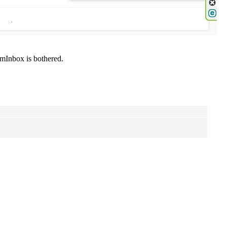
mInbox is bothered.
.