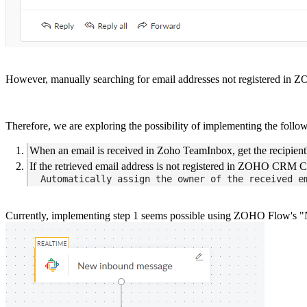
However, manually searching for email addresses not registered in
Therefore, we are exploring the possibility of implementing the fo
When an email is received in Zoho TeamInbox, get the recipient
If the retrieved email address is not registered in ZOHO CRM C
  Automatically assign the owner of the received e
Currently, implementing step 1 seems possible using ZOHO Flow's "Ne