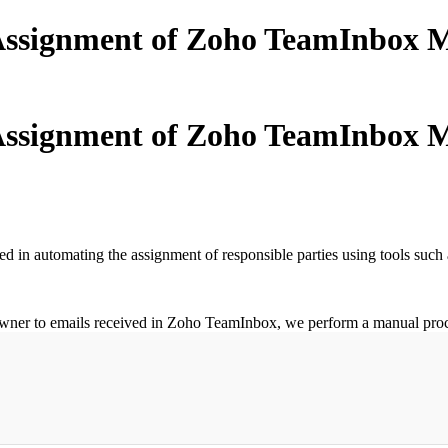
ssignment of Zoho TeamInbox M
ssignment of Zoho TeamInbox M
 in automating the assignment of responsible parties using tools such
ner to emails received in Zoho TeamInbox, we perform a manual process