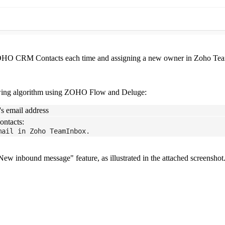
 ZOHO CRM Contacts each time and assigning a new owner in Zoho Tea
llowing algorithm using ZOHO Flow and Deluge:
's email address
ontacts:
mail in Zoho TeamInbox.
w inbound message" feature, as illustrated in the attached screenshot