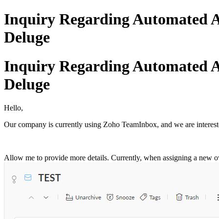
Inquiry Regarding Automated A
Deluge
Inquiry Regarding Automated A
Deluge
Hello,
Our company is currently using Zoho TeamInbox, and we are interested
Allow me to provide more details. Currently, when assigning a new ow