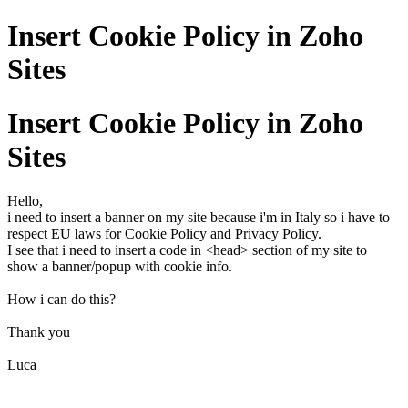
Insert Cookie Policy in Zoho
Sites
Insert Cookie Policy in Zoho
Sites
Hello,
i need to insert a banner on my site because i'm in Italy so i have to
respect EU laws for Cookie Policy and Privacy Policy.
I see that i need to insert a code in <head> section of my site to
show a banner/popup with cookie info.
How i can do this?
Thank you
Luca