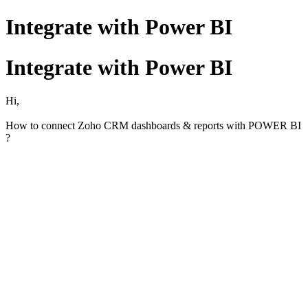
Integrate with Power BI
Integrate with Power BI
Hi,
How to connect Zoho CRM dashboards & reports with POWER BI
?