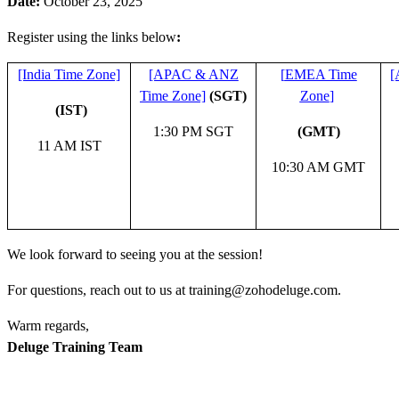
Date:
October 23, 2025
Register using the links below
:
[India Time Zone]
[APAC & ANZ
[
EMEA Time
[
Time Zone]
(SGT)
Zone
]
(IST)
1:30 PM SGT
(GMT)
11 AM IST
10:30 AM GMT
We look forward to seeing you at the session!
For questions, reach out to us at training@zohodeluge.com.
Warm regards,
Deluge Training Team