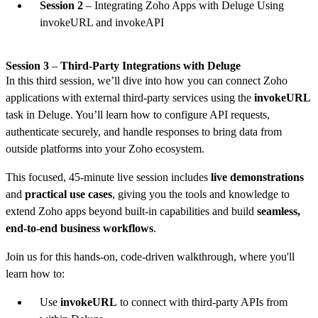
Session 2
– Integrating Zoho Apps with Deluge Using
invokeURL and invokeAPI
Session 3
–
Third-Party Integrations with Deluge
In this third session, we’ll dive into how you can connect Zoho
applications with external third-party services using the
invokeURL
task in Deluge. You’ll learn how to configure API requests,
authenticate securely, and handle responses to bring data from
outside platforms into your Zoho ecosystem.
This focused, 45-minute live session includes
live demonstrations
and
practical use cases
, giving you the tools and knowledge to
extend Zoho apps beyond built-in capabilities and build
seamless,
end-to-end business workflows
.
Join us for this hands-on, code-driven walkthrough, where you'll
learn how to:
Use
invokeURL
to connect with third-party APIs from