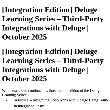
[Integration Edition] Deluge
Learning Series – Third-Party
Integrations with Deluge |
October 2025
[Integration Edition] Deluge
Learning Series – Third-Party
Integrations with Deluge |
October 2025
We’re excited to continue this three-month edition of the Deluge
Learning Series:
Session 1
– Integrating Zoho Apps with Deluge Using Built-
In Integration Tasks