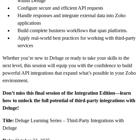
within Deluge
Configure secure and efficient API requests
Handle responses and integrate external data into Zoho
applications
Build complete business workflows that span platforms.
Apply real-world best practices for working with third-party
services
Whether you’re new to Deluge or ready to take your skills to the
next level, this session will equip you with the confidence to build
powerful API integrations that expand what’s possible in your Zoho
environment.
Don’t miss this final session of the Integration Edition—learn
how to unlock the full potential of third-party integrations with
Deluge!
Title:
Deluge Learning Series – Third-Party Integrations with
Deluge