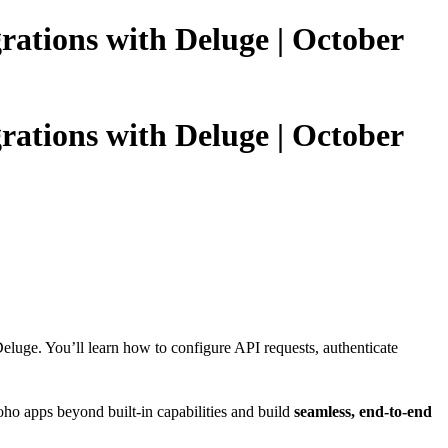
grations with Deluge | October
grations with Deluge | October
eluge. You’ll learn how to configure API requests, authenticate
ho apps beyond built-in capabilities and build
seamless, end-to-end