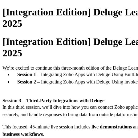
[Integration Edition] Deluge Le
2025
[Integration Edition] Deluge Le
2025
We’re excited to continue this three-month edition of the Deluge Lear
Session 1
– Integrating Zoho Apps with Deluge Using Built-In
Session 2
– Integrating Zoho Apps with Deluge Using invo
Session 3
–
Third-Party Integrations with Deluge
In this third session, we’ll dive into how you can connect Zoho applic
securely, and handle responses to bring data from outside platforms 
This focused, 45-minute live session includes
live demonstrations
a
business workflows
.