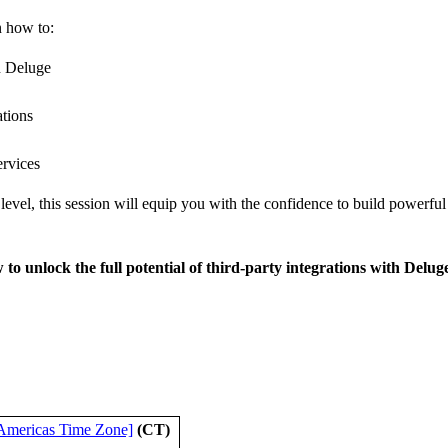
n how to:
n Deluge
ations
ervices
level, this session will equip you with the confidence to build powerfu
 to unlock the full potential of third-party integrations with Delug
Americas Time Zone]
(CT)