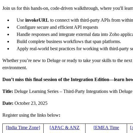
Join us for this hands-on, code-driven walkthrough, where you'll lear
Use
invokeURL
to connect with third-party APIs from withi
Configure secure and efficient API requests
Handle responses and integrate external data into Zoho applic
Build complete business workflows that span platforms.
Apply real-world best practices for working with third-party s
Whether you’re new to Deluge or ready to take your skills to the next 
environment.
Don’t miss this final session of the Integration Edition—learn how
Title:
Deluge Learning Series – Third-Party Integrations with Deluge
Date:
October 23, 2025
Register using the links below
:
[India Time Zone]
[APAC & ANZ
[
EMEA Time
[