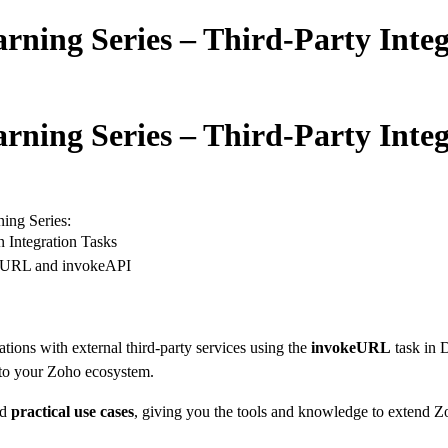
arning Series – Third-Party Inte
arning Series – Third-Party Inte
ning Series:
 Integration Tasks
keURL and invokeAPI
ations with external third-party services using the
invokeURL
task in D
into your Zoho ecosystem.
nd
practical use cases
, giving you the tools and knowledge to extend Zo