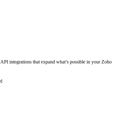
l API integrations that expand what’s possible in your Zoho
e!