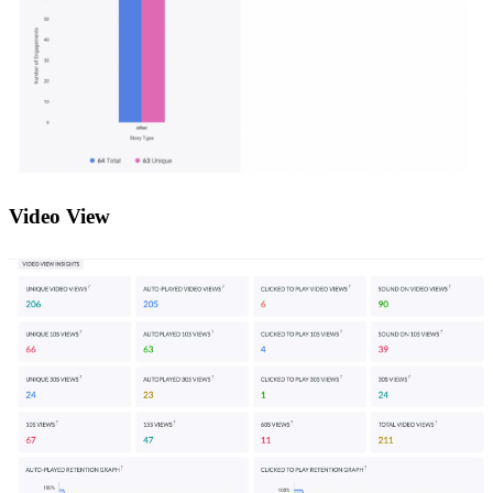
Video View