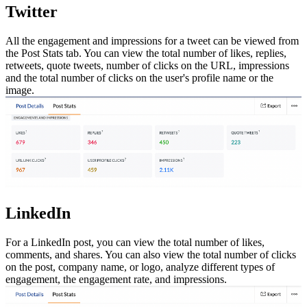
Twitter
All the engagement and impressions for a tweet can be viewed from
the Post Stats tab. You can view the total number of likes, replies,
retweets, quote tweets, number of clicks on the URL, impressions
and the total number of clicks on the user's profile name or the
image.
LinkedIn
For a LinkedIn post, you can view the total number of likes,
comments, and shares. You can also view the total number of clicks
on the post, company name, or logo, analyze different types of
engagement, the engagement rate, and impressions.