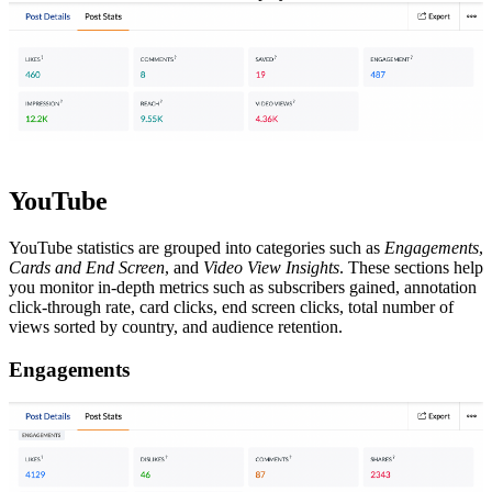
YouTube
YouTube statistics are grouped into categories such as
Engagements
,
Cards and End Screen
, and
Video View Insights
. These sections help
you monitor in-depth metrics such as subscribers gained, annotation
click-through rate, card clicks, end screen clicks, total number of
views sorted by country, and audience retention.
Engagements