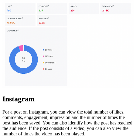
Instagram
For a post on Instagram, you can view the total number of likes,
comments, engagement, impression and
the number of times the
post has been saved
. You can also identify how the post has reached
the audience. If the post consists of a video, you can also view the
number of times the video has been played.