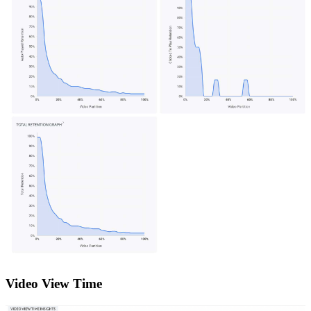
Video View Time