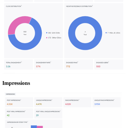
Impressions