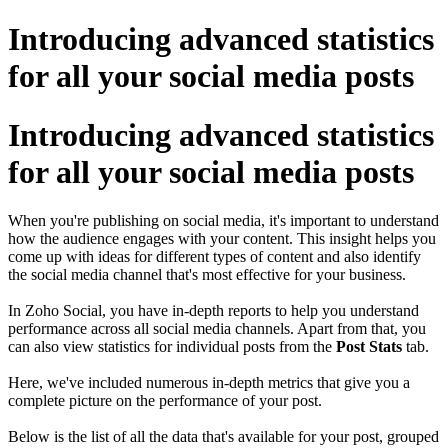
Introducing advanced statistics
for all your social media posts
Introducing advanced statistics
for all your social media posts
When you're publishing on social media, it's important to understand
how the audience engages with your content. This insight helps you
come up with ideas for different types of content and also identify
the social media channel that's most effective for your business.
In Zoho Social, you have in-depth reports to help you understand
performance across all social media channels. Apart from that, you
can also view statistics for individual posts from the
Post Stats
tab.
Here, we've included numerous in-depth metrics that give you a
complete picture on the performance of your post.
Below is the list of all the data that's available for your post, grouped