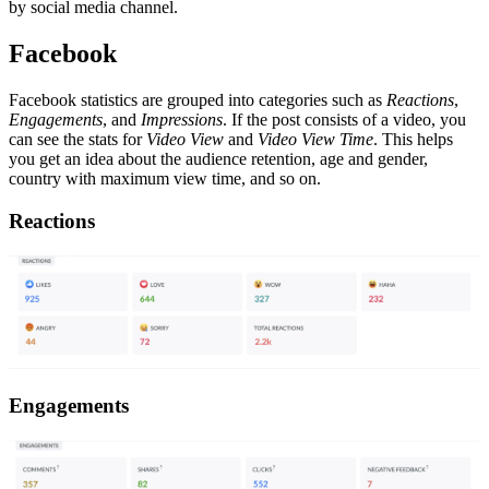
by social media channel.
Facebook
Facebook statistics are grouped into categories such as
Reactions
,
Engagements
, and
Impressions
. If the post consists of a video, you
can see the stats for
Video View
and
Video View Time
. This helps
you get an idea about the audience retention, age and gender,
country with maximum view time, and so on.
Reactions
Engagements