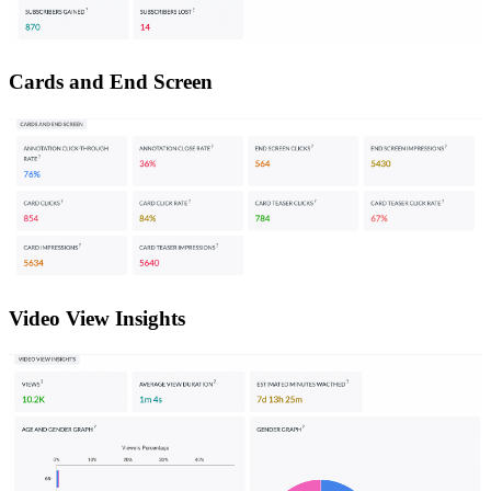
Cards and End Screen
Video View Insights