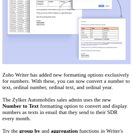
Zoho Writer has added new formatting options exclusively
for numbers. With these, you can now convert a number to
text, ordinal number, ordinal text, and ordinal year.
The Zylker Automobiles sales admin uses the new
Number to Text
formatting option to convert and display
numbers as texts in email that they send to their SDR
every month.
Try the
group by
and
aggregation
functions in Writer's