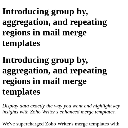
Introducing group by,
aggregation, and repeating
regions in mail merge
templates
Introducing group by,
aggregation, and repeating
regions in mail merge
templates
Display data exactly the way you want and highlight key
insights with Zoho Writer's enhanced merge templates.
We've supercharged Zoho Writer's merge templates with