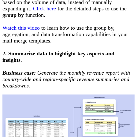
based on the volume of data, instead of manually
expanding it.
Click here
for the detailed steps to use the
group by
function.
Watch this video
to learn how to use the group by,
aggregation, and data transformation capabilities in your
mail merge templates.
2. Summarize data to highlight key aspects and
insights.
Business case:
Generate the monthly revenue report with
country-wide and region-specific revenue summaries and
breakdowns.