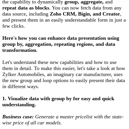
the capability to dynamically
group, aggregate,
and
repeat data as blocks
. You can now fetch data from any
data source, including
Zoho CRM, Bigin, and Creator
,
and present them in an easily understandable form in just a
few clicks.
Here's how you can enhance data presentation using
group by, aggregation, repeating regions, and data
transformation.
Let's understand these new capabilities and how to use
them in detail. To make this easier, let's take a look at how
Zylker Automobiles, an imaginary car manufacturer, uses
the new group and loop options to easily present their data
in different ways.
1. Visualize data with group by for easy and quick
understanding.
Business case:
Generate a master pricelist with the state-
wise price of all car models.