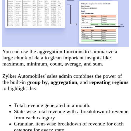
You can use the aggregation functions to summarize a
large chunk of data to glean important insights like
maximum, minimum, count, average, and sum.
Zylker Automobiles' sales admin combines the power of
the built-in
group by
,
aggregation
, and
repeating regions
to highlight the:
Total revenue generated in a month.
State-wise total revenue with a breakdown of revenue
from each category.
Granular, item-wise breakdown of revenue for each
category for every state.