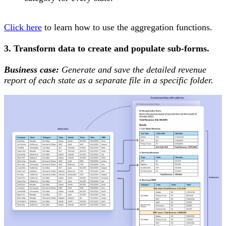
Click here
to learn how to use the aggregation functions.
3. Transform data to create and populate sub-forms.
Business case:
Generate and save the detailed revenue
report of each state as a separate file in a specific folder.