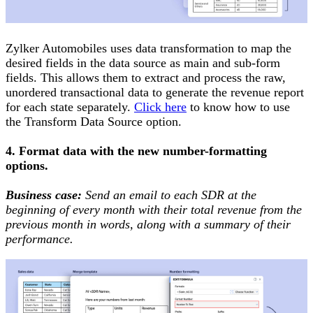
Zylker Automobiles uses data transformation to map the
desired fields in the data source as main and sub-form
fields. This allows them to extract and process the raw,
unordered transactional data to generate the revenue report
for each state separately.
Click here
to know how to use
the Transform Data Source option.
4. Format data with the new number-formatting
options.
Business case:
Send an email to each SDR at the
beginning of every month with their total revenue from the
previous month in words, along with a summary of their
performance.