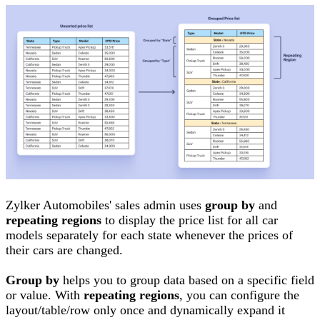
Zylker Automobiles' sales admin uses
group by
and
repeating regions
to display the price list for all car
models separately for each state whenever the prices of
their cars are changed.
Group by
helps you to group data based on a specific field
or value. With
repeating regions
, you can configure the
layout/table/row only once and dynamically expand it