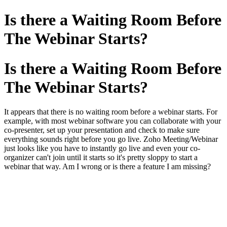
Is there a Waiting Room Before
The Webinar Starts?
Is there a Waiting Room Before
The Webinar Starts?
It appears that there is no waiting room before a webinar starts. For
example, with most webinar software you can collaborate with your
co-presenter, set up your presentation and check to make sure
everything sounds right before you go live. Zoho Meeting/Webinar
just looks like you have to instantly go live and even your co-
organizer can't join until it starts so it's pretty sloppy to start a
webinar that way. Am I wrong or is there a feature I am missing?