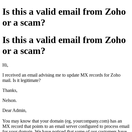
Is this a valid email from Zoho
or a scam?
Is this a valid email from Zoho
or a scam?
Hi,
I received an email advising me to update MX records for Zoho
mail. Is it legitimate?
Thanks,
Nelson.
Dear Admin,
You may know that your domain (eg, yourcompany.com) has an
MX record that points to an email server configured to process email
for your domain. We have noticed that some of our customers have