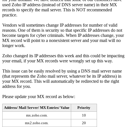
used Zoho IP address (instead of DNS server name) in their MX
records to specify the mail server. This is NOT recommended
practice.
Vendors will sometimes change IP addresses for number of valid
reasons. One of them is security so that specific IP addresses do not
become targets for cyber criminals. When IP addresses change, your
MX record will point to a nonexistent server and your mail will no
longer work.
Zoho changed its IP addresses this week and this could be impacting
your email, if your MX records were wrongly set up this way.
This issue can be easily resolved by using a DNS mail server name
(that represents the Zoho mail server, whatever be its IP address) in
your MX record. This will automatically be redirected to the right
address for you.
Please update your MX record as below:
Address/ Mail Server/ MX Entries/ Value
Priority
mx.zoho.com.
10
mx2.zoho.com.
20