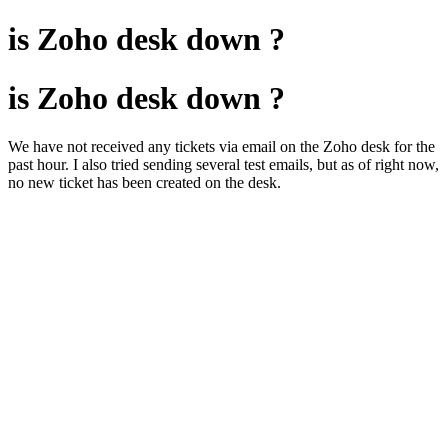
is Zoho desk down ?
is Zoho desk down ?
We have not received any tickets via email on the Zoho desk for the
past hour. I also tried sending several test emails, but as of right now,
no new ticket has been created on the desk.