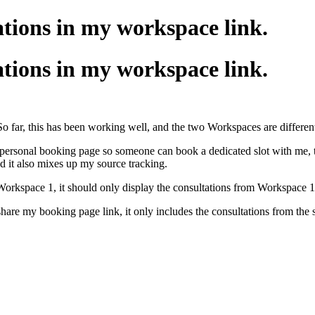
tions in my workspace link.
tions in my workspace link.
So far, this has been working well, and the two Workspaces are different
 personal booking page so someone can book a dedicated slot with me, t
d it also mixes up my source tracking.
 Workspace 1, it should only display the consultations from Workspace 
 share my booking page link, it only includes the consultations from the