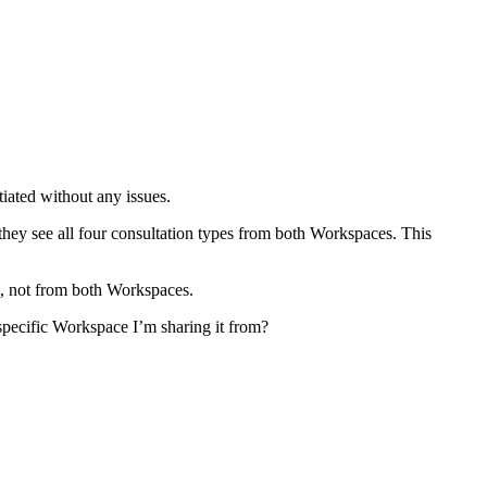
iated without any issues.
hey see all four consultation types from both Workspaces. This
1, not from both Workspaces.
 specific Workspace I’m sharing it from?