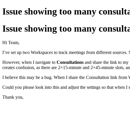
Issue showing too many consulta
Issue showing too many consulta
Hi Team,
I’ve set up two Workspaces to track meetings from different sources. 
However, when I navigate to
Consultations
and share the link to my
creates confusion, as there are 2×15-minute and 2×45-minute slots, an
I believe this may be a bug. When I share the Consultation link from
Could you please look into this and adjust the settings so that when I
Thank you,