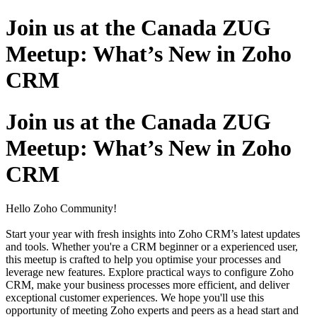
Join us at the Canada ZUG
Meetup: What’s New in Zoho
CRM
Join us at the Canada ZUG
Meetup: What’s New in Zoho
CRM
Hello Zoho Community!
Start your year with fresh insights into Zoho CRM’s latest updates
and tools. Whether you're a CRM beginner or a experienced user,
this meetup is crafted to help you optimise your processes and
leverage new features.
Explore practical ways to configure Zoho
CRM, make your business processes more efficient, and deliver
exceptional customer experiences. We hope you'll use this
opportunity of meeting Zoho experts and peers as a head start and