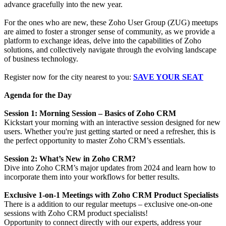
advance gracefully into the new year.
For the ones who are new, these Zoho User Group (ZUG) meetups
are aimed to foster a stronger sense of community, as we provide a
platform to exchange ideas, delve into the capabilities of Zoho
solutions, and collectively navigate through the evolving landscape
of business technology.
Register now for the city nearest to you:
SAVE YOUR SEAT
Agenda for the Day
Session 1: Morning Session – Basics of Zoho CRM
Kickstart your morning with an interactive session designed for new
users. Whether you're just getting started or need a refresher, this is
the perfect opportunity to master Zoho CRM’s essentials.
Session 2: What’s New in Zoho CRM?
Dive into Zoho CRM’s major updates from 2024 and learn how to
incorporate them into your workflows for better results.
Exclusive 1-on-1 Meetings with Zoho CRM Product Specialists
There is a addition to our regular meetups – exclusive one-on-one
sessions with Zoho CRM product specialists!
Opportunity to connect directly with our experts, address your