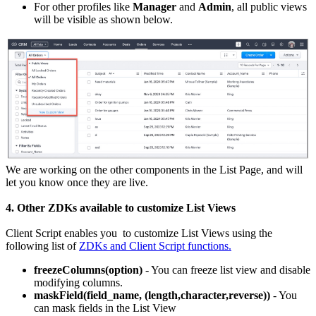
For other profiles like
Manager
and
Admin
, all public views
will be visible as shown below.
We are working on the other components in the List Page, and will
let you know once they are live.
4. Other ZDKs available to customize List Views
Client Script enables you to customize List Views using the
following list of
ZDKs and Client Script functions.
freezeColumns(option)
- You can freeze list view and disable
modifying columns.
maskField(field_name, (length,character,reverse))
- You
can mask fields in the List View