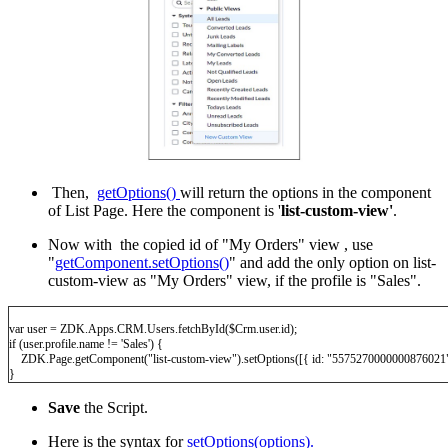
Then,
getOptions()
will return the options in the component
of List Page. Here the component is '
list-custom-view'
.
Now with the copied id of "My Orders" view , use
"
getComponent.setOptions()
" and add the only option on list-
custom-view as "My Orders" view, if the profile is "Sales".
var user = ZDK.Apps.CRM.Users.fetchById($Crm.user.id);
if (user.profile.name != 'Sales') {
ZDK.Page.getComponent("list-custom-view").setOptions([{ id: "5575270000000876021"
}
Save
the Script.
Here is the syntax for
setOptions(options).