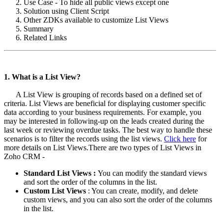
Use Case - To hide all public views except one
Solution using Client Script
Other ZDKs available to customize List Views
Summary
Related Links
1. What is a List View?
A List View is grouping of records based on a defined set of
criteria. List Views are beneficial for displaying customer specific
data according to your business requirements. For example, you
may be interested in following-up on the leads created during the
last week or reviewing overdue tasks. The best way to handle these
scenarios is to filter the records using the list views.
Click here
for
more details on List Views.There are two types of List Views in
Zoho CRM -
Standard List Views :
You can modify the standard views
and sort the order of the columns in the list.
Custom List Views
: You can create, modify, and delete
custom views, and you can also sort the order of the columns
in the list.