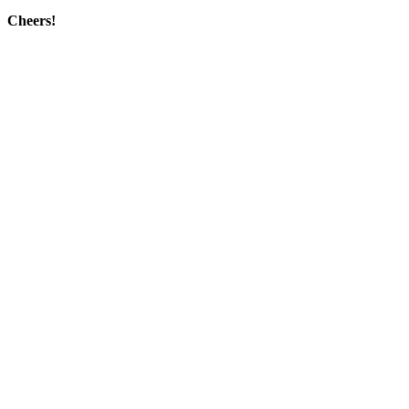
Cheers!