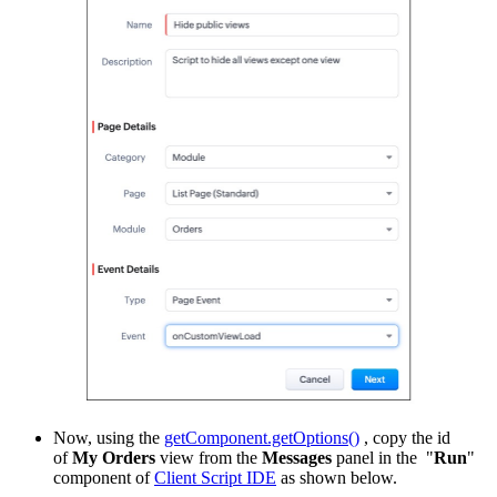
Now, using the
getComponent.getOptions()
, copy the id
of
My Orders
view from the
Messages
panel in the "
Run
"
component of
Client Script IDE
as shown below.