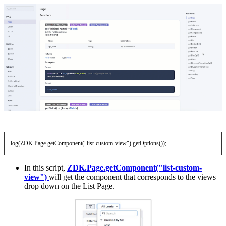
log(ZDK.Page.getComponent("list-custom-view").getOptions());
In this script,
ZDK.Page.getComponent("list-custom-
view")
will get the component that corresponds to the views
drop down on the List Page.