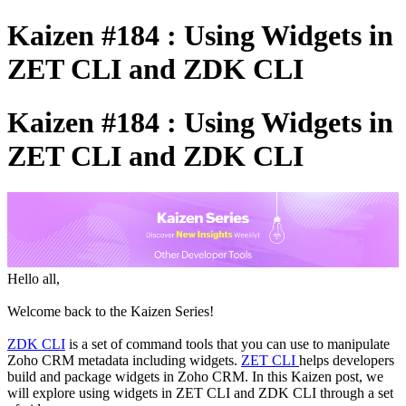
Kaizen #184 : Using Widgets in
ZET CLI and ZDK CLI
Kaizen #184 : Using Widgets in
ZET CLI and ZDK CLI
Hello all,
Welcome back to the Kaizen Series!
ZDK CLI
is a set of command tools that you can use to manipulate
Zoho CRM metadata including widgets.
ZET CLI
helps developers
build and package widgets in Zoho CRM. In this Kaizen post, we
will explore using widgets in ZET CLI and ZDK CLI through a set