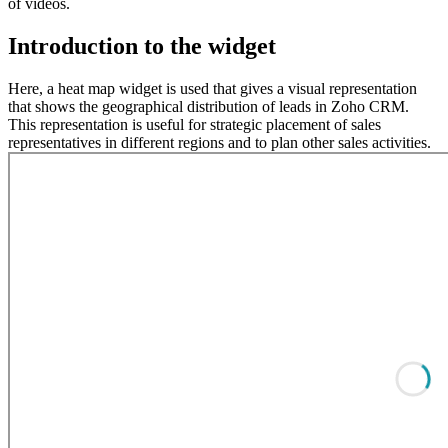
of videos.
Introduction to the widget
Here, a heat map widget is used that gives a visual representation
that shows the geographical distribution of leads in Zoho CRM.
This representation is useful for strategic placement of sales
representatives in different regions and to plan other sales activities.