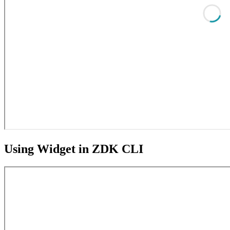
Using Widget in ZDK CLI