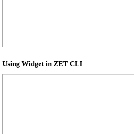
Using Widget in ZET CLI