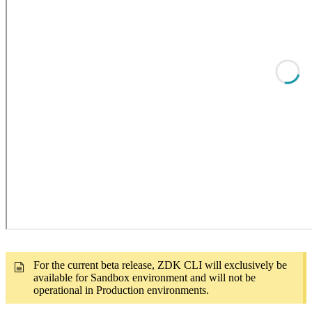
For the current beta release, ZDK CLI will exclusively be
available for Sandbox environment and will not be
operational in Production environments.