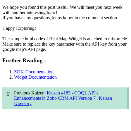
We hope you found this post useful. We will meet you next week
with another interesting topic!
If you have any questions, let us know in the comment section.
Happy Exploring!
The sample html code of Heat Map Widget is attached to this article.
Make sure to replace the key parameter with the API key from your
google map's API page.
Further Reading :
ZDK Documentation
Widget Documentation
Previous Kaizen:
Kaizen #183 - COQL API's
Enhancements in Zoho CRM API Version 7
|
Kaizen
Directory