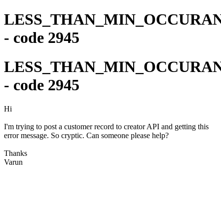
LESS_THAN_MIN_OCCURA
- code 2945
LESS_THAN_MIN_OCCURA
- code 2945
Hi
I'm trying to post a customer record to creator API and getting this
error message. So cryptic. Can someone please help?
Thanks
Varun