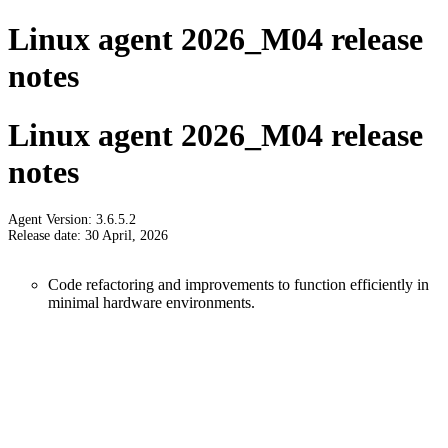
Linux agent 2026_M04 release
notes
Linux agent 2026_M04 release
notes
Agent Version: 3.6.5.2
Release date: 30 April, 2026
Code refactoring and improvements to function efficiently in
minimal hardware environments.