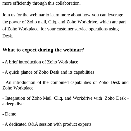
more efficiently through this collaboration.
Join us for the webinar to learn more about how you can leverage
the power of Zoho mail, Cliq, and Zoho Workdrive, which are part
of Zoho Workplace, for your customer service operations using
Desk.
What to expect during the webinar?
- A brief introduction of Zoho Workplace
- A quick glance of Zoho Desk and its capabilities
- An introduction of the combined capabilities of Zoho Desk and
Zoho Workplace
- Integration of Zoho Mail, Cliq, and Workdrive with Zoho Desk -
a deep dive
- Demo
- A dedicated Q&A session with product experts