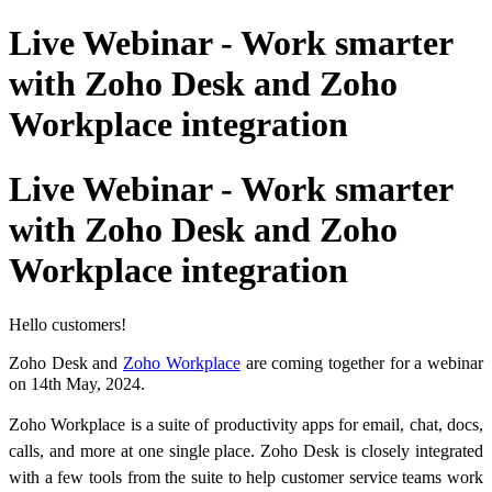
Live Webinar - Work smarter
with Zoho Desk and Zoho
Workplace integration
Live Webinar - Work smarter
with Zoho Desk and Zoho
Workplace integration
Hello customers!
Zoho Desk and
Zoho Workplace
are coming together for a webinar
on 14th May, 2024.
Zoho Workplace is a suite of productivity apps for email, chat, docs,
calls, and more at one single place.
Zoho Desk is closely integrated
with a few tools from the suite to help customer service teams work