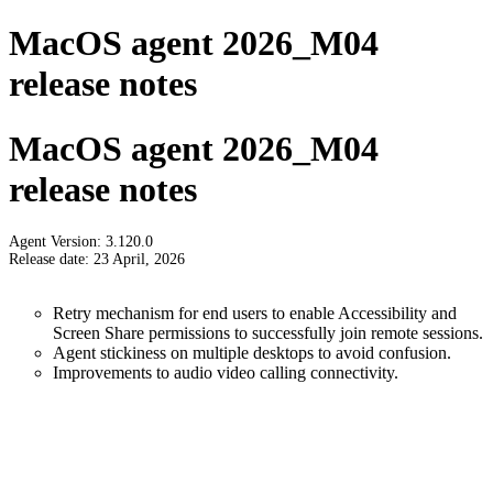
MacOS agent 2026_M04
release notes
MacOS agent 2026_M04
release notes
Agent Version: 3.120.0
Release date: 23 April, 2026
Retry mechanism for end users to enable Accessibility and
Screen Share permissions to successfully join remote sessions.
Agent stickiness on multiple desktops to avoid confusion.
Improvements to audio video calling connectivity.