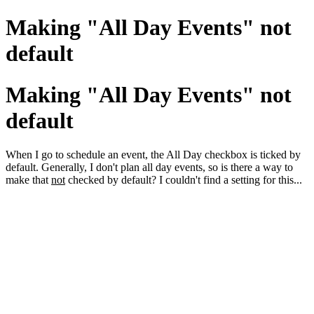
Making "All Day Events" not
default
Making "All Day Events" not
default
When I go to schedule an event, the All Day checkbox is ticked by
default. Generally, I don't plan all day events, so is there a way to
make that
not
checked by default? I couldn't find a setting for this...