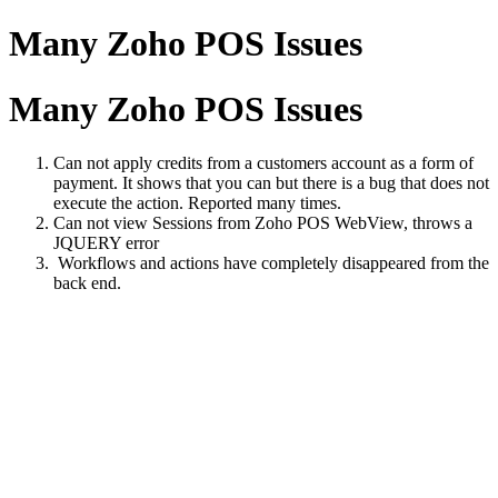
Many Zoho POS Issues
Many Zoho POS Issues
Can not apply credits from a customers account as a form of
payment. It shows that you can but there is a bug that does not
execute the action. Reported many times.
Can not view Sessions from Zoho POS WebView, throws a
JQUERY error
Workflows and actions have completely disappeared from the
back end.