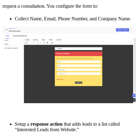
request a consultation. You configure the form to:
Collect Name, Email, Phone Number, and Company Name.
Setup a
response action
that adds leads to a list called
“Interested Leads from Website.”