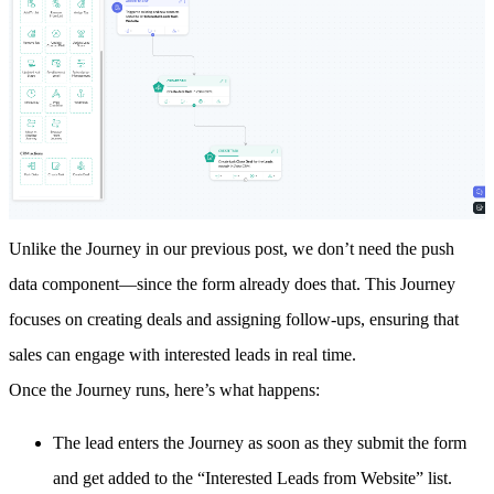
Unlike the Journey in our
previous post
, we don’t need the push
data component—since the form already does that. This Journey
focuses on creating deals and assigning follow-ups, ensuring that
sales can engage with interested leads in real time.
Once the Journey runs, here’s what happens:
The lead enters the Journey as soon as they submit the form
and get added to the “Interested Leads from Website” list.