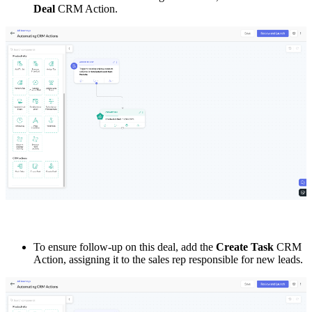
Deal
CRM Action.
To ensure follow-up on this deal, add the
Create Task
CRM
Action, assigning it to the sales rep responsible for new leads.