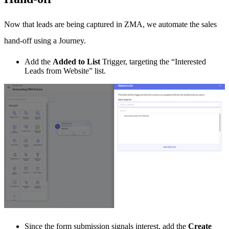
Now that leads are being captured in ZMA, we automate the sales
hand-off using a Journey.
Add the
Added to List
Trigger, targeting the “Interested
Leads from Website” list.
Since the form submission signals interest, add the
Create