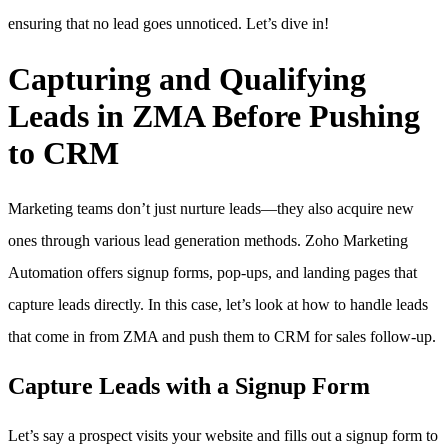
ensuring that no lead goes unnoticed. Let’s dive in!
Capturing and Qualifying
Leads in ZMA Before Pushing
to CRM
Marketing teams don’t just nurture leads—they also acquire new
ones through various lead generation methods. Zoho Marketing
Automation offers signup forms, pop-ups, and landing pages that
capture leads directly. In this case, let’s look at how to handle leads
that come in from ZMA and push them to CRM for sales follow-up.
Capture Leads with a Signup Form
Let’s say a prospect visits your website and fills out a signup form to