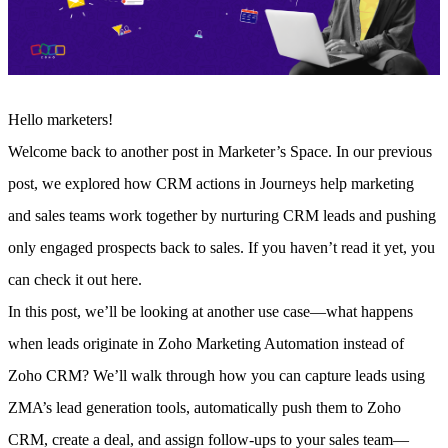
Hello marketers!
Welcome back to another post in Marketer’s Space. In our previous
post, we explored how CRM actions in Journeys help marketing
and sales teams work together by nurturing CRM leads and pushing
only engaged prospects back to sales.
If you haven’t read it yet, you
can check it out here.
In this post, we’ll be looking at another use case—what happens
when leads originate in Zoho Marketing Automation instead of
Zoho CRM? We’ll walk through how you can capture leads using
ZMA’s lead generation tools, automatically push them to Zoho
CRM, create a deal, and assign follow-ups to your sales team—