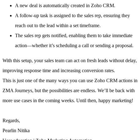
A new deal is automatically created in Zoho CRM.
A follow-up task is assigned to the sales rep, ensuring they
reach out to the lead within a set timeframe.
The sales rep gets notified, enabling them to take immediate
action—whether it’s scheduling a call or sending a proposal.
With this setup, your sales team can act on fresh leads without delay,
improving response time and increasing conversion rates.
This is just one of the many ways you can use Zoho CRM actions in
ZMA Journeys, but the possibilities are endless. We’ll be back with
more use cases in the coming weeks. Until then, happy marketing!
Regards,
Pearlin Nitika