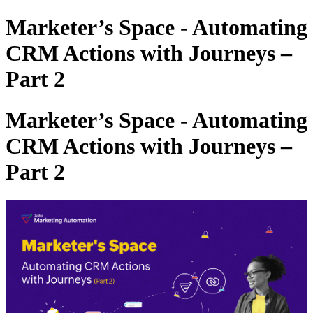
Marketer’s Space - Automating
CRM Actions with Journeys –
Part 2
Marketer’s Space - Automating
CRM Actions with Journeys –
Part 2