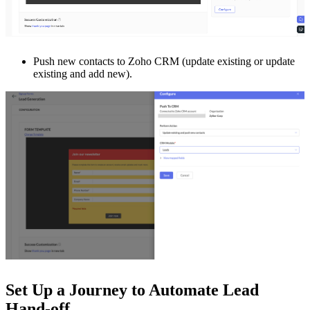
Push new contacts to Zoho CRM (update existing or update
existing and add new).
Set Up a Journey to Automate Lead
Hand-off