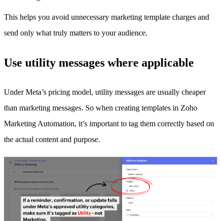
This helps you avoid unnecessary marketing template charges and
send only what truly matters to your audience.
Use utility messages where applicable
Under Meta’s pricing model, utility messages are usually cheaper
than marketing messages. So when creating templates in Zoho
Marketing Automation, it’s important to tag them correctly based on
the actual content and purpose.