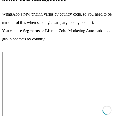
WhatsApp’s new pricing varies by country code, so you need to be
mindful of this when sending a campaign to a global list.
You can use
Segments
or
Lists
in Zoho Marketing Automation to
group contacts by country.