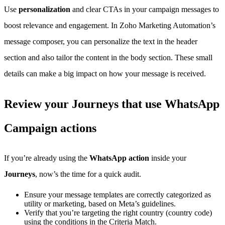
Use
personalization
and clear CTAs in your campaign messages to
boost relevance and engagement. In Zoho Marketing Automation’s
message composer, you can personalize the text in the header
section and also tailor the content in the body section. These small
details can make a big impact on how your message is received.
Review your Journeys that use WhatsApp
Campaign actions
If you’re already using the
WhatsApp action
inside your
Journeys
, now’s the time for a quick audit.
Ensure your message templates are correctly categorized as
utility or marketing, based on Meta’s guidelines.
Verify that you’re targeting the right country (country code)
using the conditions in the Criteria Match.