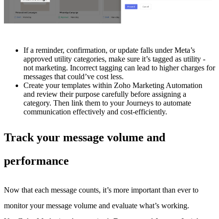
If a reminder, confirmation, or update falls under Meta’s
approved utility categories, make sure it’s tagged as utility -
not marketing. Incorrect tagging can lead to higher charges for
messages that could’ve cost less.
Create your templates within Zoho Marketing Automation
and review their purpose carefully before assigning a
category. Then link them to your Journeys to automate
communication effectively and cost-efficiently.
Track your message volume and
performance
Now that each message counts, it’s more important than ever to
monitor your message volume and evaluate what’s working.