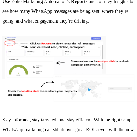
Use Zoho Marketing Automation’s
Reports
and Journey Insights to
see how many WhatsApp messages are being sent, where they’re
going, and what engagement they’re driving.
Stay informed, stay targeted, and stay efficient. With the right setup,
WhatsApp marketing can still deliver great ROI - even with the new