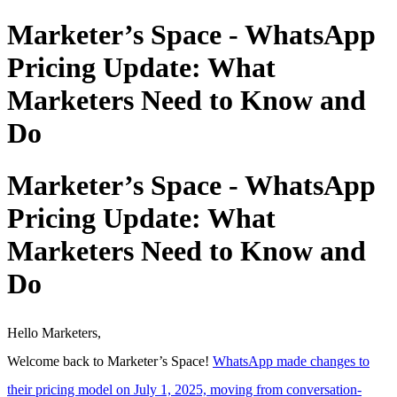
Marketer’s Space - WhatsApp
Pricing Update: What
Marketers Need to Know and
Do
Marketer’s Space - WhatsApp
Pricing Update: What
Marketers Need to Know and
Do
Hello Marketers,
Welcome back to Marketer’s Space!
WhatsApp made changes to
their pricing model on July 1, 2025, moving from conversation-