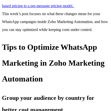
based pricing to a per-message pricing model.
This week’s post focuses on what these changes mean for your
WhatsApp campaigns inside Zoho Marketing Automation, and how
you can stay optimized while keeping costs under control.
Tips to Optimize WhatsApp
Marketing in Zoho Marketing
Automation
Group your audience by country for
better cost management