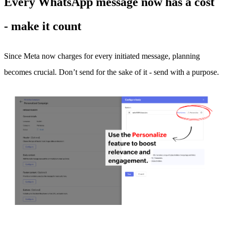
Every WhatsApp message now has a cost
- make it count
Since Meta now charges for every initiated message, planning
becomes crucial. Don’t send for the sake of it - send with a purpose.