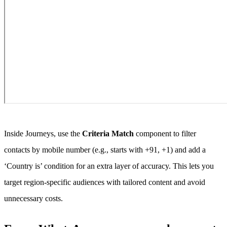
Inside Journeys, use the
Criteria Match
component to filter
contacts by mobile number (e.g., starts with +91, +1) and add a
‘Country is’ condition for an extra layer of accuracy. This lets you
target region-specific audiences with tailored content and avoid
unnecessary costs.