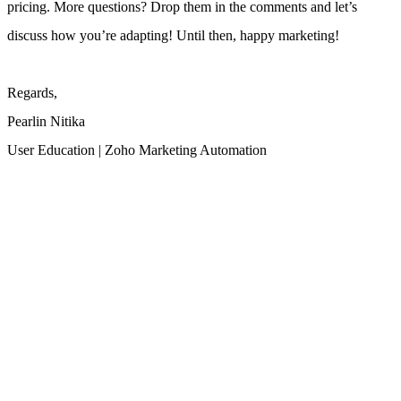
pricing.
More questions? Drop them in the comments and let’s
discuss how you’re adapting! Until then, happy marketing!
Regards,
Pearlin Nitika
User Education | Zoho Marketing Automation