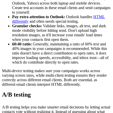
Outlook, Yahoo) across both laptop and mobile devices.
Create test accounts in these email clients and send campaigns
to yourself.
Pay extra attention to Outlook:
Outlook handles
HTML
differently
and often needs special testing.
Granular checks:
Validate links, images, alt text, and dark
mode visibility before hitting send. Don't upload high
resolution images, as it'll increase your emails' load times
when your contacts first open them.
60:40 ratio:
Generally, maintaining a ratio of 60% text and
40% images in your campaigns is recommended. While this
ratio doesn't have a direct contribution to open rates, it does
improve l
oading speeds, accessibility, and inbox trust—all of
which do contribute directly to open rates.
Multi-device testing makes sure your campaigns works across
varying screen sizes, while multi-client testing ensures they render
correctly across different email clients. Both are essential, as
different email clients interpret HTML differently.
A/B testing
A/B testing helps you make smarter email decisions by letting actual
contacts vote without realizing it. Instead of guessing about what