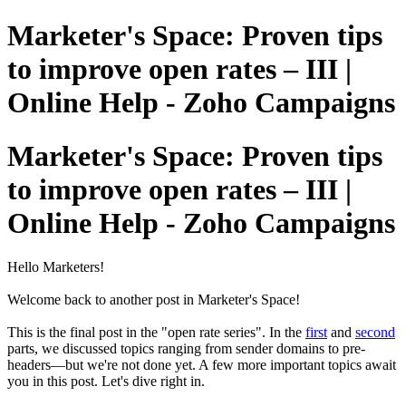
Marketer's Space: Proven tips
to improve open rates – III |
Online Help - Zoho Campaigns
Marketer's Space: Proven tips
to improve open rates – III |
Online Help - Zoho Campaigns
Hello Marketers!
Welcome back to another post in Marketer's Space!
This is the final post in the "open rate series". In the
first
and
second
parts, we discussed topics ranging from sender domains to pre-
headers—but we're not done yet. A few more important topics await
you in this post. Let's dive right in.