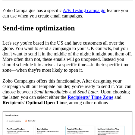
Zoho Campaigns has a specific
A/B Testing campaign
feature you
can use when you create email campaigns.
Send-time optimization
Let's say you're based in the US and have customers all over the
globe. You want to send a campaign to your UK contacts, but you
don't want to send it in the middle of the night; it might put them off.
More often than not, these emails will go unopened. Instead you
should schedule it to arrive at a specific time—in their specific time
zone—when they're most likely to open it.
Zoho Campaigns offers this functionality.
After designing your
campaign with our template builder, you're ready to send it. You can
choose between
Send Immediately
and
Send Later
. Upon choosing
the latter, you can select either the
Recipients' Time Zone
and
Recipients' Optimal Open Time
,
among other options.