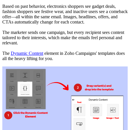
Based on past behavior, electronics shoppers see gadget deals,
fashion shoppers see festive wear, and inactive users see a comeback
offer—all within the same email. Images, headlines, offers, and
CTAs automatically change for each contact.
The marketer sends one campaign, but every recipient sees content
tailored to their interests, which make the emails feel personal and
relevant.
The
Dynamic Content
element in Zoho Campaigns' templates does
all the heavy lifting for you.