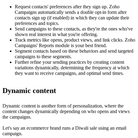
Request contacts' preferences after they sign up. Zoho
Campaigns automatically sends a double opt-in form after
contacts sign up (if enabled) in which they can update their
preferences and topics.
Send campaigns to these contacts, as they're the ones who've
shown real interest in what you're offering.
Track metrics like opens, product views, and link clicks. Zoho
Campaigns' Reports module is your best friend.
Segment contacts based on these behaviors and send targeted
campaigns to these segments.
Further refine your sending practices by creating content
variations dynamically, determining the frequency at which
they want to receive campaigns, and optimal send times.
Dynamic content
Dynamic content is another form of personalization, where the
content changes dynamically depending on who opens and views
the campaigns.
Let's say an ecommerce brand runs a Diwali sale using an email
campaign.