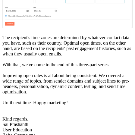
The recipient's time zones are determined by whatever contact data
you have, such as their country. Optimal open times, on the other
hand, are based on the recipients' past engagement histories, such as
when they usually open emails.
With that, we've come to the end of this three-part series.
Improving open rates is all about being consistent. We covered a
wide range of topics, from sender domains and subject lines to pre-
headers, personalization, dynamic content, testing, and send-time
optimization.
Until next time. Happy marketing!
Kind regards,
Sai Prashanth
User Education