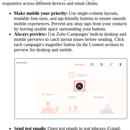
responsive across different devices and email clients:
Make mobile your priority:
Use single-column layouts,
readable font sizes, and tap-friendly buttons to ensure smooth
mobile experiences. Prevent any stray taps from your contacts
by leaving sizable space surrounding your buttons.
Always preview:
Use Zoho Campaigns' built-in desktop and
mobile previews to catch layout issues before sending. Click
each campaign's magnifier button (in the Content section) to
preview for desktop and mobile.
Send test emails:
Open test emails in real inboxes (Gmail,