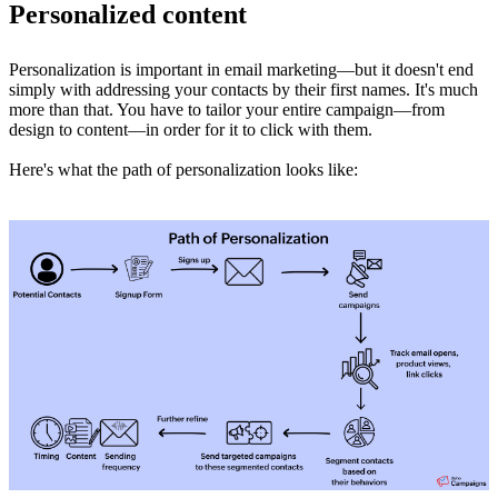
Personalized content
Personalization is important in email marketing—but it doesn't end
simply with addressing your contacts by their first names. It's much
more than that. You have to tailor your entire campaign—from
design to content—in order for it to click with them.
Here's what the path of personalization looks like: