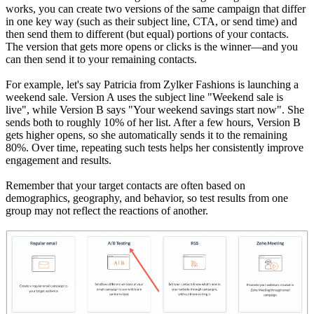
works, you can create two versions of the same campaign that differ
in one key way (such as their subject line, CTA, or send time) and
then send them to different (but equal) portions of your contacts.
The version that gets more opens or clicks is the winner—and you
can then send it to your remaining contacts.
For example, let's say Patricia from Zylker Fashions is launching a
weekend sale. Version A uses the subject line "Weekend sale is
live", while Version B says "Your weekend savings start now". She
sends both to roughly 10% of her list. After a few hours, Version B
gets higher opens, so she automatically sends it to the remaining
80%. Over time, repeating such tests helps her consistently improve
engagement and results.
Remember that your target contacts are often based on
demographics, geography, and behavior, so test results from one
group may not reflect the reactions of another.