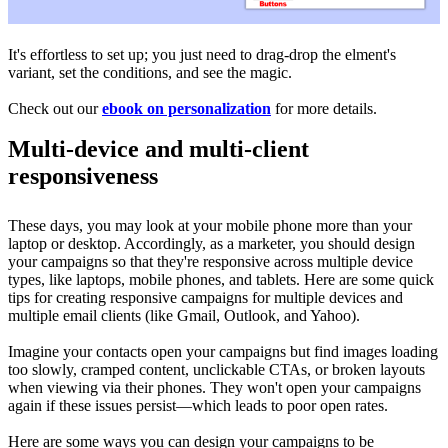
It's effortless to set up; you just need to drag-drop the elment's
variant, set the conditions, and see the magic.
Check out our
ebook on personalization
for more details.
Multi-device and multi-client
responsiveness
These days, you may look at your mobile phone more than your
laptop or desktop. Accordingly, as a marketer, you should design
your campaigns so that they're responsive across multiple device
types, like laptops, mobile phones, and tablets. Here are some quick
tips for creating responsive campaigns for multiple devices and
multiple email clients (like
Gmail, Outlook, and Yahoo).
Imagine your contacts open your campaigns but find images loading
too slowly, cramped content, unclickable CTAs, or broken layouts
when viewing via their phones. They won't open your campaigns
again if these issues persist—which leads to poor open rates.
Here are some ways you can design your campaigns to be