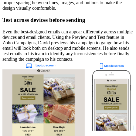
proper spacing between lines, images, and buttons to make the
design visually comfortable.
Test across devices before sending
Even the best-designed emails can appear differently across multiple
devices and email clients. Using the Preview and Test feature in
Zoho Campaigns, David previews his campaign to gauge how his
email will look both on desktop and mobile screens. He also sends
test emails to his team to identify any inconsistencies before finally
sending the campaign to his contacts.