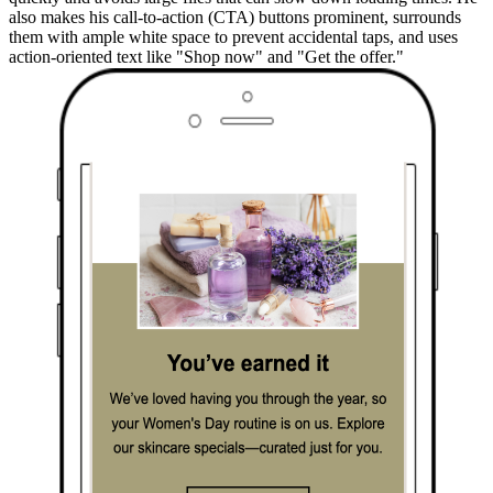
also makes his call-to-action (CTA) buttons prominent, surrounds
them with ample white space to prevent accidental taps, and uses
action-oriented text like "Shop now" and "Get the offer."