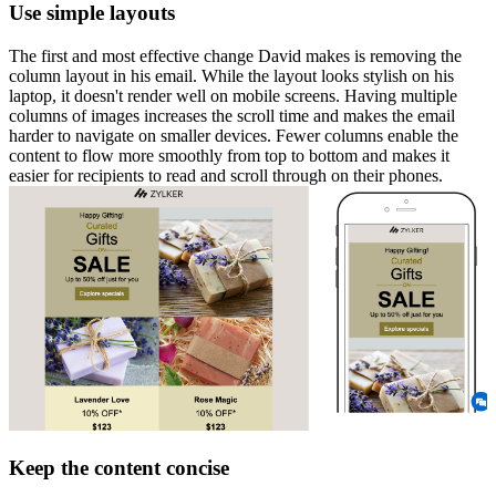
Use simple layouts
The first and most effective change David makes is removing the
column layout in his email. While the layout looks stylish on his
laptop, it doesn't render well on mobile screens. Having multiple
columns of images increases the scroll time and makes the email
harder to navigate on smaller devices. Fewer columns enable the
content to flow more smoothly from top to bottom and makes it
easier for recipients to read and scroll through on their phones.
Keep the content concise