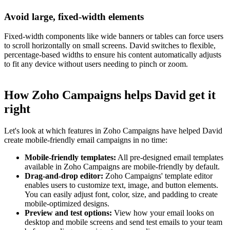
Avoid large, fixed-width elements
Fixed-width components like wide banners or tables can force users
to scroll horizontally on small screens. David switches to flexible,
percentage-based widths to ensure his content automatically adjusts
to fit any device without users needing to pinch or zoom.
How Zoho Campaigns helps David get it
right
Let's look at which features in Zoho Campaigns have helped David
create mobile-friendly email campaigns in no time:
Mobile-friendly templates:
All pre-designed email templates
available in Zoho Campaigns are mobile-friendly by default.
Drag-and-drop editor:
Zoho Campaigns' template editor
enables users to customize text, image, and button elements.
You can easily adjust font, color, size, and padding to create
mobile-optimized designs.
Preview and test options:
View how your email looks on
desktop and mobile screens and send test emails to your team