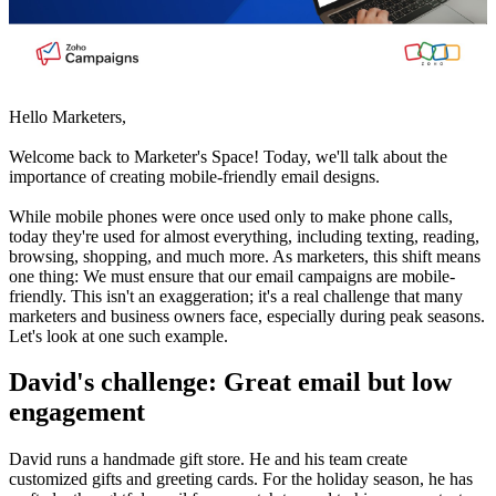
Hello Marketers,
Welcome back to Marketer's Space! Today, we'll talk about the
importance of creating mobile-friendly email designs.
While mobile phones were once used only to make phone calls,
today they're used for almost everything, including texting, reading,
browsing, shopping, and much more. As marketers, this shift means
one thing: We must ensure that our email campaigns are mobile-
friendly. This isn't an exaggeration; it's a real challenge that many
marketers and business owners face, especially during peak seasons.
Let's look at one such example.
David's challenge: Great email but low
engagement
David runs a handmade gift store. He and his team create
customized gifts and greeting cards. For the holiday season, he has