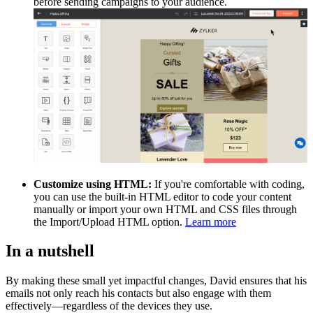
before sending campaigns to your audience.
Customize using HTML:
If you're comfortable with coding,
you can use the built-in HTML editor to code your content
manually or import your own HTML and CSS files through
the Import/Upload HTML option.
Learn more
In a nutshell
By making these small yet impactful changes, David ensures that his
emails not only reach his contacts but also engage with them
effectively—regardless of the devices they use.