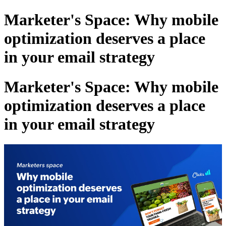
Marketer's Space: Why mobile
optimization deserves a place
in your email strategy
Marketer's Space: Why mobile
optimization deserves a place
in your email strategy