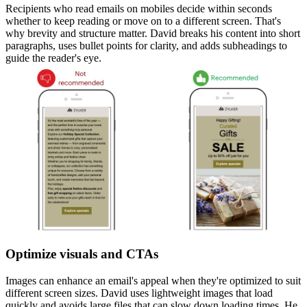
Recipients who read emails on mobiles decide within seconds
whether to keep reading or move on to a different screen. That's
why brevity and structure matter. David breaks his content into short
paragraphs, uses bullet points for clarity, and adds subheadings to
guide the reader's eye.
Optimize visuals and CTAs
Images can enhance an email's appeal when they're optimized to suit
different screen sizes. David uses lightweight images that load
quickly and avoids large files that can slow down loading times. He