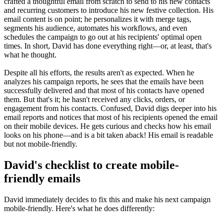
crafted a thoughtful email from scratch to send to his new contacts
and recurring customers to introduce his new festive collection. His
email content is on point; he personalizes it with merge tags,
segments his audience, automates his workflows, and even
schedules the campaign to go out at his recipients' optimal open
times. In short, David has done everything right—or, at least, that's
what he thought.
Despite all his efforts, the results aren't as expected. When he
analyzes his campaign reports, he sees that the emails have been
successfully delivered and that most of his contacts have opened
them. But that's it; he hasn't received any clicks, orders, or
engagement from his contacts. Confused, David digs deeper into his
email reports and notices that most of his recipients opened the email
on their mobile devices. He gets curious and checks how his email
looks on his phone—and is a bit taken aback! His email is readable
but not mobile-friendly.
David's checklist to create mobile-
friendly emails
David immediately decides to fix this and make his next campaign
mobile-friendly. Here's what he does differently: