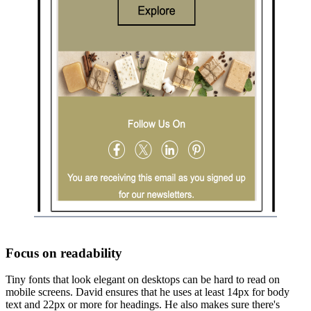
Focus on readability
Tiny fonts that look elegant on desktops can be hard to read on
mobile screens. David ensures that he uses at least 14px for body
text and 22px or more for headings. He also makes sure there's