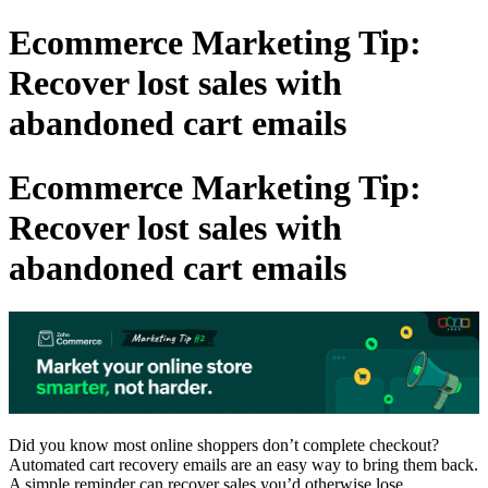
Ecommerce Marketing Tip:
Recover lost sales with
abandoned cart emails
Ecommerce Marketing Tip:
Recover lost sales with
abandoned cart emails
Did you know most online shoppers don’t complete checkout?
Automated cart recovery emails are an easy way to bring them back.
A simple reminder can recover sales you’d otherwise lose.