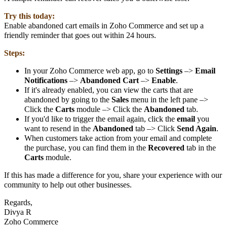
Try this today:
Enable abandoned cart emails in Zoho Commerce and set up a
friendly reminder that goes out within 24 hours.
Steps:
In your Zoho Commerce web app, go to
Settings
–>
Email
Notifications
–>
Abandoned Cart
–>
Enable
.
If it's already enabled, you can view the carts that are
abandoned by going to the
Sales
menu in the left pane –>
Click the
Carts
module –> Click the
Abandoned
tab.
If you'd like to trigger the email again, click the
email
you
want to resend in the
Abandoned
tab –> Click
Send Again
.
When customers take action from your email and complete
the purchase, you can find them in the
Recovered
tab in the
Carts
module.
If this has made a difference for you, share your experience with our
community to help out other businesses.
Regards,
Divya R
Zoho Commerce