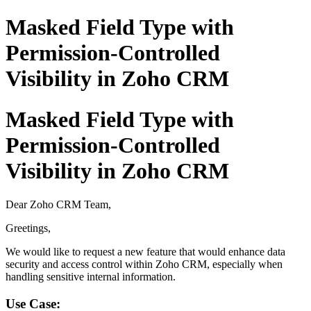
Masked Field Type with
Permission-Controlled
Visibility in Zoho CRM
Masked Field Type with
Permission-Controlled
Visibility in Zoho CRM
Dear Zoho CRM Team,
Greetings,
We would like to request a new feature that would enhance data
security and access control within Zoho CRM, especially when
handling sensitive internal information.
Use Case: