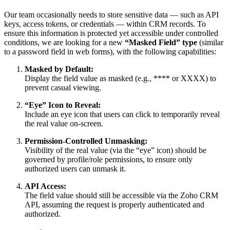
Our team occasionally needs to store sensitive data — such as API
keys, access tokens, or credentials — within CRM records. To
ensure this information is protected yet accessible under controlled
conditions, we are looking for a new
“Masked Field” type
(similar
to a password field in web forms), with the following capabilities:
Masked by Default:
Display the field value as masked (e.g., **** or XXXX) to
prevent casual viewing.
“Eye” Icon to Reveal:
Include an eye icon that users can click to temporarily reveal
the real value on-screen.
Permission-Controlled Unmasking:
Visibility of the real value (via the “eye” icon) should be
governed by profile/role permissions, to ensure only
authorized users can unmask it.
API Access:
The field value should still be accessible via the Zoho CRM
API, assuming the request is properly authenticated and
authorized.