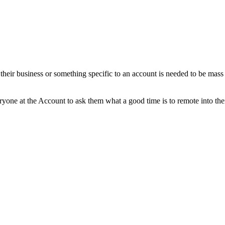
t their business or something specific to an account is needed to be mas
yone at the Account to ask them what a good time is to remote into thei