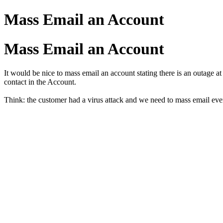
Mass Email an Account
Mass Email an Account
It would be nice to mass email an account stating there is an outage a
contact in the Account.
Think: the customer had a virus attack and we need to mass email ever