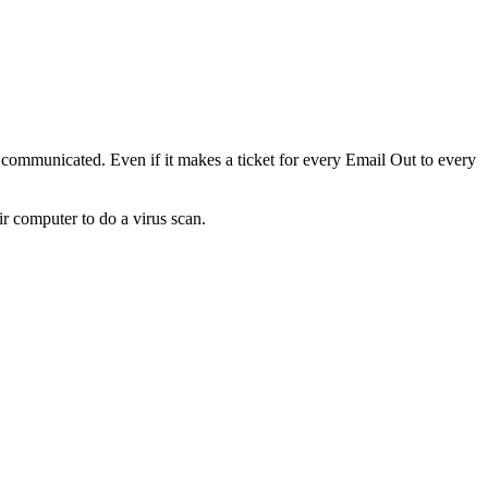
s communicated. Even if it makes a ticket for every Email Out to every
r computer to do a virus scan.