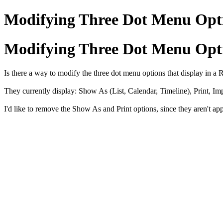
Modifying Three Dot Menu Opt
Modifying Three Dot Menu Opt
Is there a way to modify the three dot menu options that display in a
They currently display: Show As (List, Calendar, Timeline), Print, Im
I'd like to remove the Show As and Print options, since they aren't appl