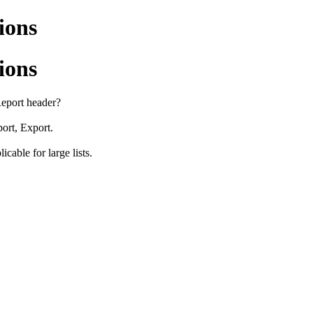
ions
ions
 Report header?
port, Export.
icable for large lists.