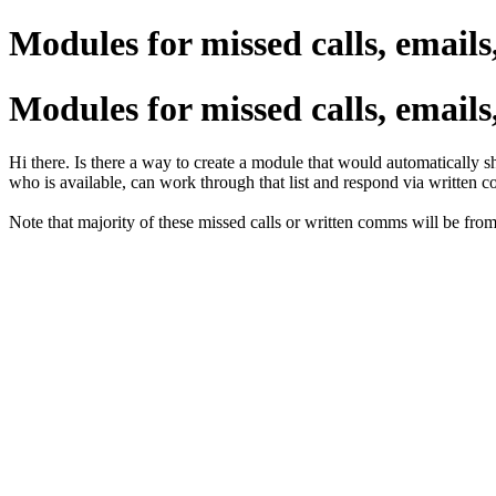
Modules for missed calls, emails,
Modules for missed calls, emails,
Hi there. Is there a way to create a module that would automatically 
who is available, can work through that list and respond via written c
Note that majority of these missed calls or written comms will be from