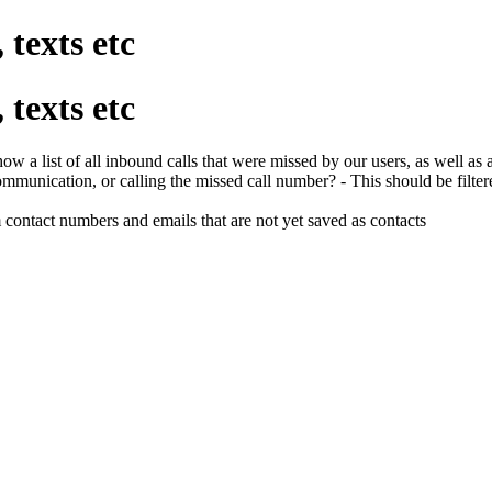
 texts etc
 texts etc
show a list of all inbound calls that were missed by our users, as wel
ommunication, or calling the missed call number? - This should be filter
 contact numbers and emails that are not yet saved as contacts