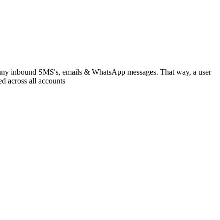
l as any inbound SMS's, emails & WhatsApp messages. That way, a user
ed across all accounts