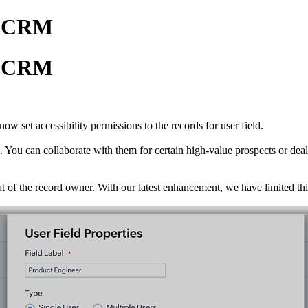
in CRM
in CRM
w set accessibility permissions to the records for user field.
 You can collaborate with them for certain high-value prospects or deal
that of the record owner. With our latest enhancement, we have limited t