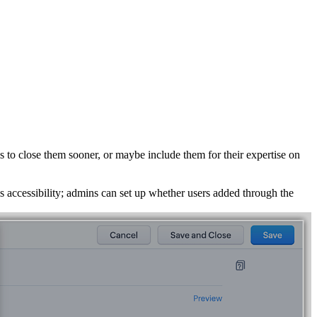
s to close them sooner, or maybe include them for their expertise on
his accessibility; admins can set up whether users added through the