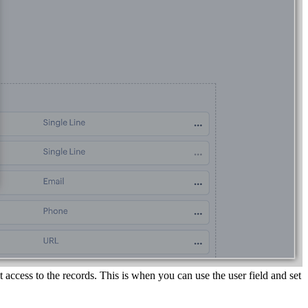
 access to the records. This is when you can use the user field and set