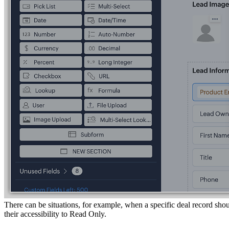
There can be situations, for example, when a specific deal record shou
their accessibility to Read Only.