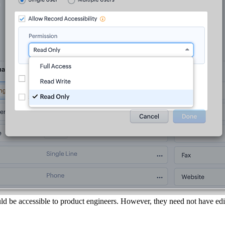
ld be accessible to product engineers. However, they need not have edit