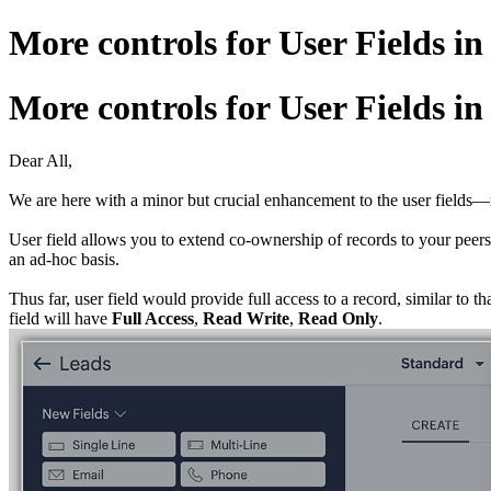
More controls for User Fields 
More controls for User Fields 
Dear All,
We are here with a minor but crucial enhancement to the user fields—no
User field allows you to extend co-ownership of records to your peers.
an ad-hoc basis.
Thus far, user field would provide full access to a record, similar to 
field will have
Full Access
,
Read
Write
,
Read
Only
.