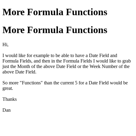
More Formula Functions
More Formula Functions
Hi,
I would like for example to be able to have a Date Field and
Formula Fields, and then in the Formula Fields I would like to grab
just the Month of the above Date Field or the Week Number of the
above Date Field.
So more "Functions" than the current 5 for a Date Field would be
great.
Thanks
Dan