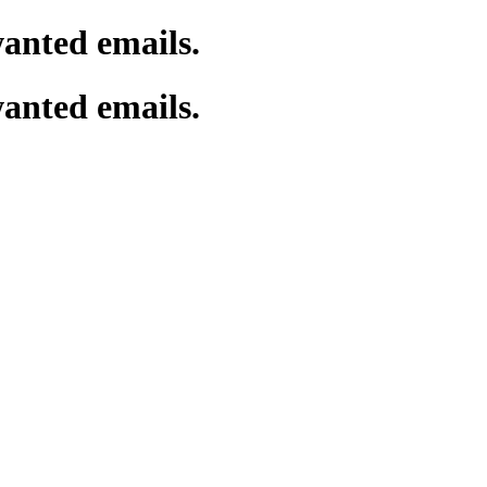
wanted emails.
wanted emails.