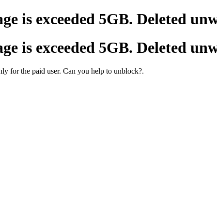
age is exceeded 5GB. Deleted un
age is exceeded 5GB. Deleted un
 only for the paid user. Can you help to unblock?.