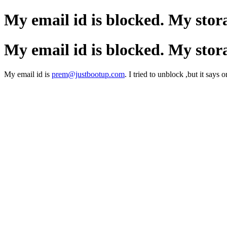
My email id is blocked. My stor
My email id is blocked. My stor
My email id is
prem@justbootup.com
. I tried to unblock ,but it says