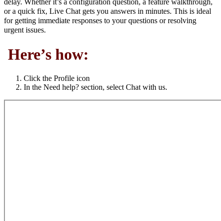
delay. Whether it’s a configuration question, a feature walkthrough,
or a quick fix, Live Chat gets you answers in minutes. This is ideal
for getting immediate responses to your questions or resolving
urgent issues.
Here’s how:
Click the Profile icon
In the Need help? section, select Chat with us.