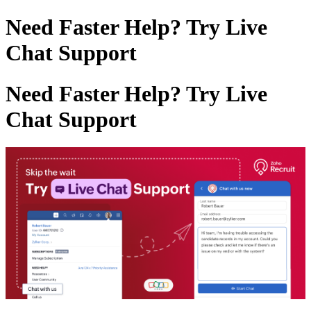
Need Faster Help? Try Live
Chat Support
Need Faster Help? Try Live
Chat Support