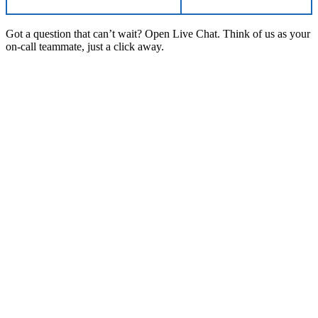
Got a question that can’t wait? Open Live Chat. Think of us as your
on-call teammate, just a click away.