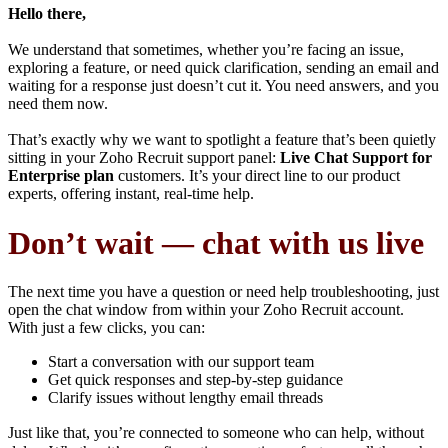
Hello there,
We understand that sometimes, whether you’re facing an issue,
exploring a feature, or need quick clarification, sending an email and
waiting for a response just doesn’t cut it. You need answers, and you
need them now.
That’s exactly why we want to spotlight a feature that’s been quietly
sitting in your Zoho Recruit support panel:
Live Chat Support for
Enterprise plan
customers. It’s your direct line to our product
experts, offering instant, real-time help.
Don’t wait — chat with us live
The next time you have a question or need help troubleshooting, just
open the chat window from within your Zoho Recruit account.
With just a few clicks, you can:
Start a conversation with our support team
Get quick responses and step-by-step guidance
Clarify issues without lengthy email threads
Just like that, you’re connected to someone who can help, without