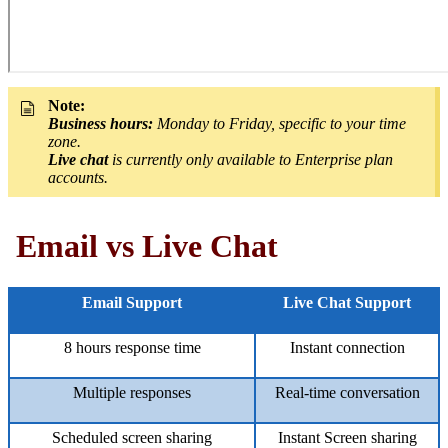
Note:
Business hours:
Monday to Friday, specific to your time
zone.
Live chat
is currently only available to Enterprise plan
accounts.
Email vs Live Chat
Email Support
Live Chat Support
8 hours response time
Instant connection
Multiple responses
Real-time conversation
Scheduled screen sharing
Instant Screen sharing