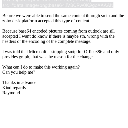
src="data:image/png;base64,iVBORw0KGgoAAAAN
Before we were able to send the same content through smtp and the
zoho desk platform accepted this type of content.
Because base64 encoded pictures coming from outlook are sill
accepted I want do know if there is maybe sth. wrong with the
headers or the encoding of the complete message.
I was told that Microsoft is stopping smtp for Office386 and only
provides graph, that was the reason for the change.
What can I do to make this working again?
Can you help me?
Thanks in advance
Kind regards
Raymond