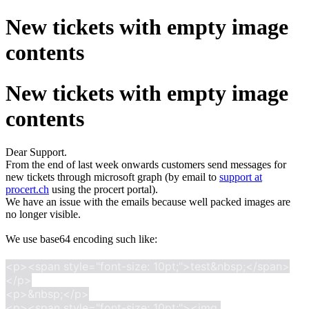
New tickets with empty image
contents
New tickets with empty image
contents
Dear Support.
From the end of last week onwards customers send messages for
new tickets through microsoft graph (by email to
support at
procert.ch
using the procert portal).
We have an issue with the emails because well packed images are
no longer visible.
We use base64 encoding such like:
<p><span style="font-size: 10pt;">test&nbsp;</span>
</p>

<p>&nbsp;</p>

<p><span style="font-size: 10pt;"><img 