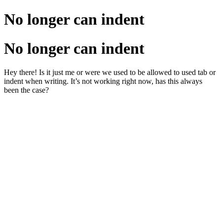
No longer can indent
No longer can indent
Hey there! Is it just me or were we used to be allowed to used tab or
indent when writing. It’s not working right now, has this always
been the case?